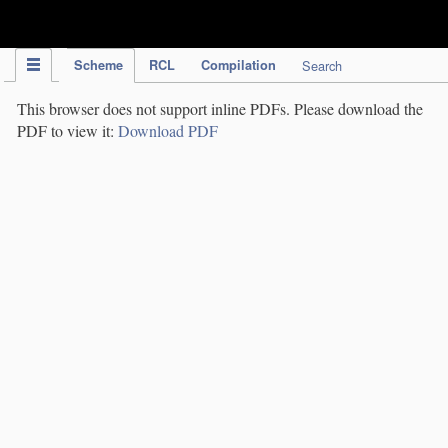
IPC Publication
Scheme
RCL
Compilation
Search
This browser does not support inline PDFs. Please download the
PDF to view it:
Download PDF