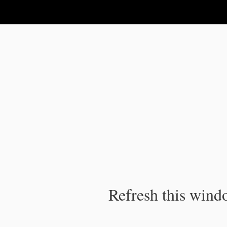
IPC Publication
Refresh this windo