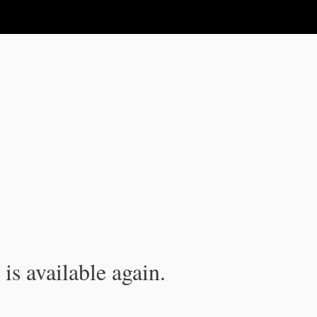
is available again.