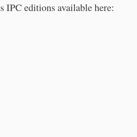
s IPC editions available here: