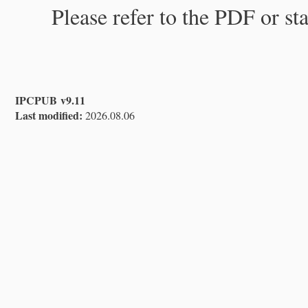
Please refer to the PDF or st
IPCPUB v9.11
Last modified:
2026.08.06