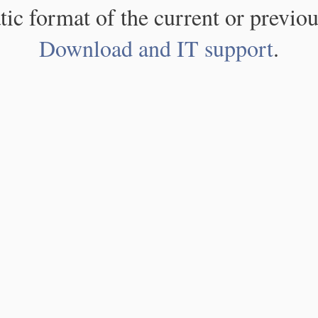
atic format of the current or previou
Download and IT support
.