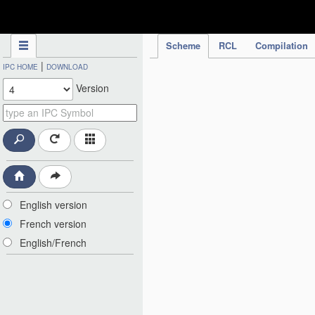
IPC Publication
Scheme
RCL
Compilation
|
IPC HOME
DOWNLOAD
Version
English version
French version
English/French