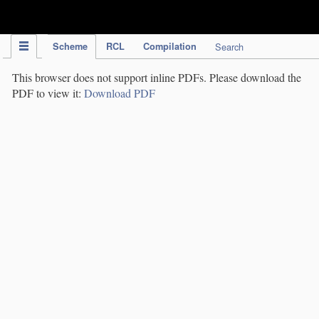
IPC Publication
Scheme
RCL
Compilation
Search
This browser does not support inline PDFs. Please download the
PDF to view it:
Download PDF