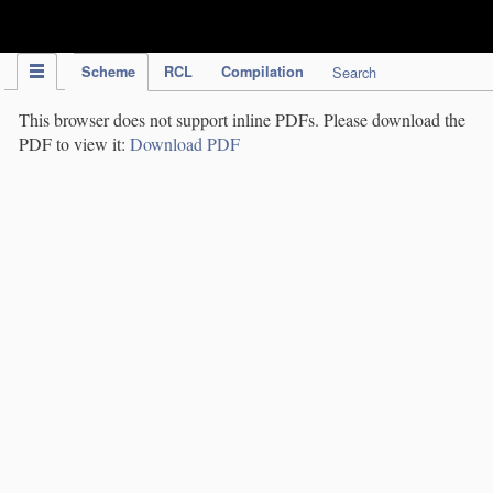
IPC Publication
Scheme
RCL
Compilation
Search
This browser does not support inline PDFs. Please download the
PDF to view it:
Download PDF