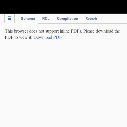
IPC Publication
Scheme
RCL
Compilation
Search
This browser does not support inline PDFs. Please download the
PDF to view it:
Download PDF