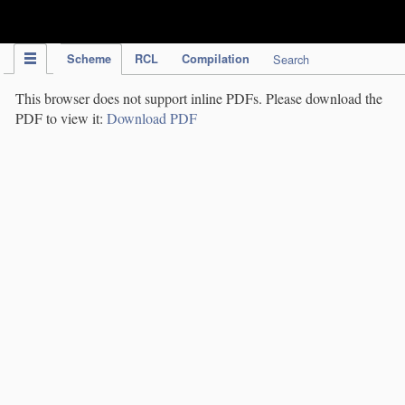
IPC Publication
Scheme
RCL
Compilation
Search
This browser does not support inline PDFs. Please download the
PDF to view it:
Download PDF