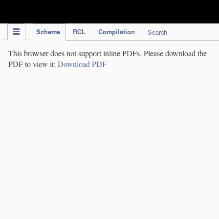
IPC Publication
Scheme
RCL
Compilation
Search
This browser does not support inline PDFs. Please download the
PDF to view it:
Download PDF