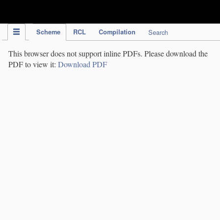
IPC Publication
Scheme
RCL
Compilation
Search
This browser does not support inline PDFs. Please download the
PDF to view it:
Download PDF