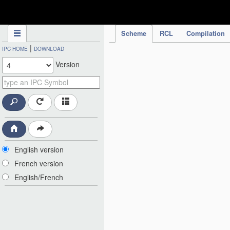
IPC Publication
Scheme
RCL
Compilation
|
IPC HOME
DOWNLOAD
Version
English version
French version
English/French