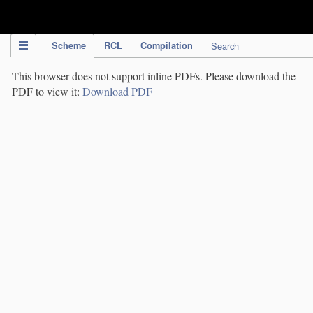
IPC Publication
Scheme
RCL
Compilation
Search
This browser does not support inline PDFs. Please download the
PDF to view it:
Download PDF