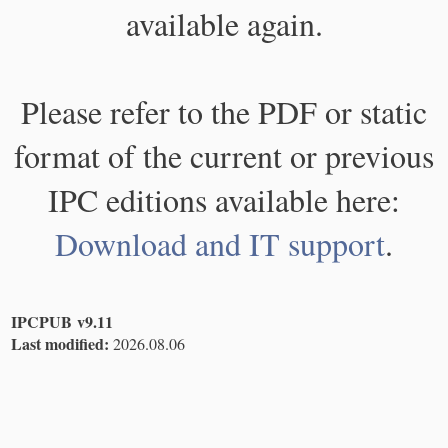
available again.
Please refer to the PDF or static
format of the current or previous
IPC editions available here:
Download and IT support
.
IPCPUB v9.11
Last modified:
2026.08.06