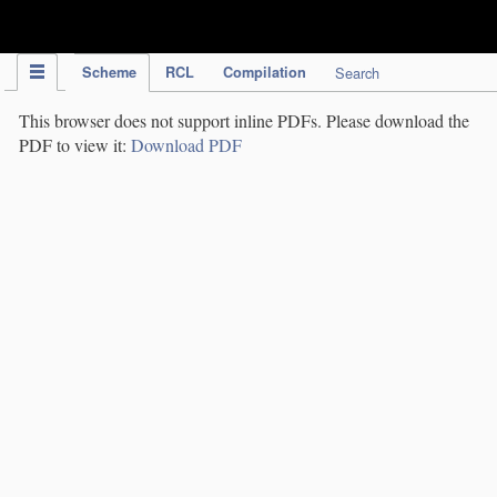
IPC Publication
Scheme
RCL
Compilation
Search
This browser does not support inline PDFs. Please download the
PDF to view it:
Download PDF