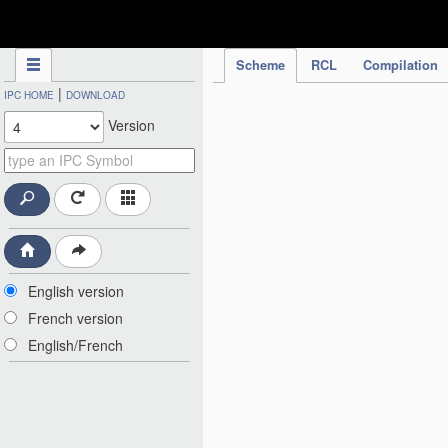
IPC Publication
Scheme
RCL
Compilation
|
IPC HOME
DOWNLOAD
Version
English version
French version
English/French