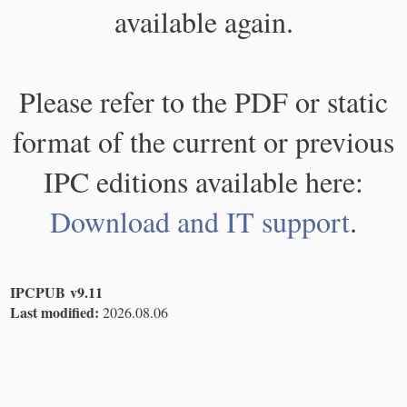
available again.
Please refer to the PDF or static
format of the current or previous
IPC editions available here:
Download and IT support
.
IPCPUB v9.11
Last modified:
2026.08.06