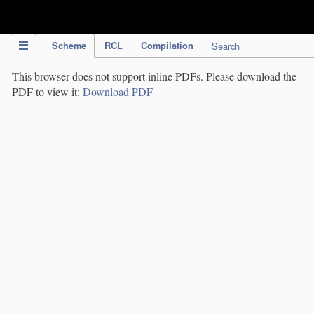
IPC Publication
Scheme
RCL
Compilation
Search
This browser does not support inline PDFs. Please download the
PDF to view it:
Download PDF