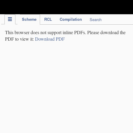
IPC Publication
Scheme
RCL
Compilation
Search
This browser does not support inline PDFs. Please download the
PDF to view it:
Download PDF