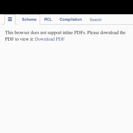
IPC Publication
Scheme
RCL
Compilation
Search
This browser does not support inline PDFs. Please download the
PDF to view it:
Download PDF