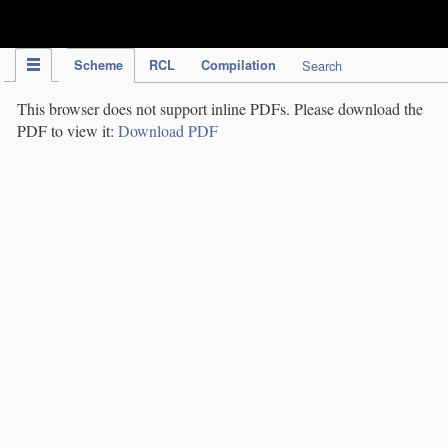
IPC Publication
Scheme
RCL
Compilation
Search
This browser does not support inline PDFs. Please download the
PDF to view it:
Download PDF