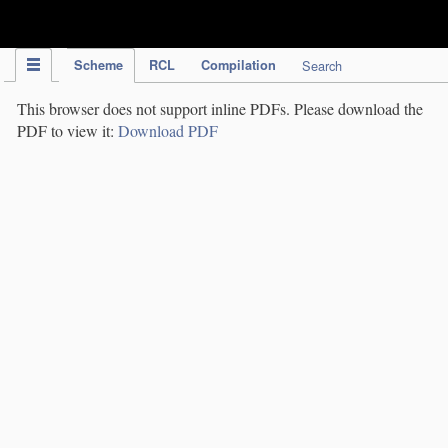
IPC Publication
Scheme
RCL
Compilation
Search
This browser does not support inline PDFs. Please download the
PDF to view it:
Download PDF