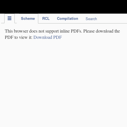
IPC Publication
Scheme
RCL
Compilation
Search
This browser does not support inline PDFs. Please download the
PDF to view it:
Download PDF