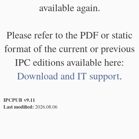
available again.
Please refer to the PDF or static
format of the current or previous
IPC editions available here:
Download and IT support
.
IPCPUB v9.11
Last modified:
2026.08.06