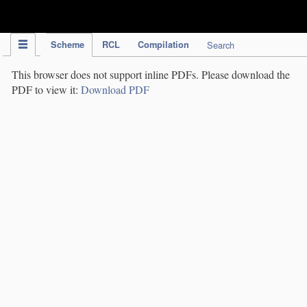
IPC Publication
Scheme
RCL
Compilation
Search
This browser does not support inline PDFs. Please download the
PDF to view it:
Download PDF