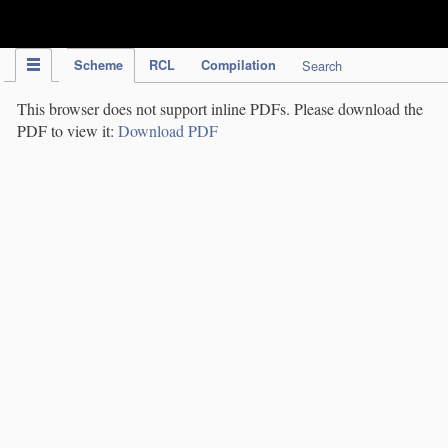
IPC Publication
Scheme
RCL
Compilation
Search
This browser does not support inline PDFs. Please download the
PDF to view it:
Download PDF