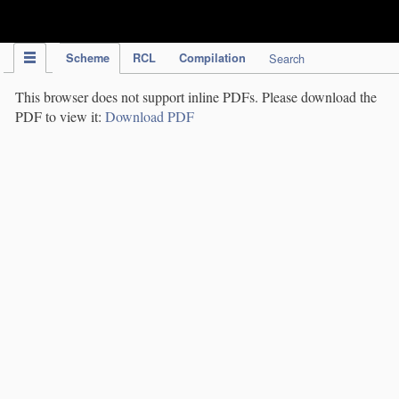
IPC Publication
Scheme
RCL
Compilation
Search
This browser does not support inline PDFs. Please download the
PDF to view it:
Download PDF