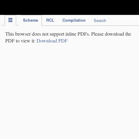
IPC Publication
Scheme
RCL
Compilation
Search
This browser does not support inline PDFs. Please download the
PDF to view it:
Download PDF