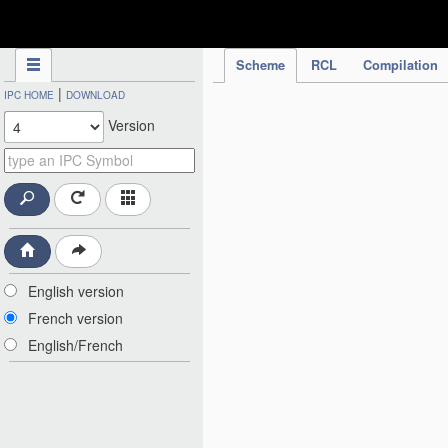
IPC Publication
Scheme
RCL
Compilation
|
IPC HOME
DOWNLOAD
Version
English version
French version
English/French