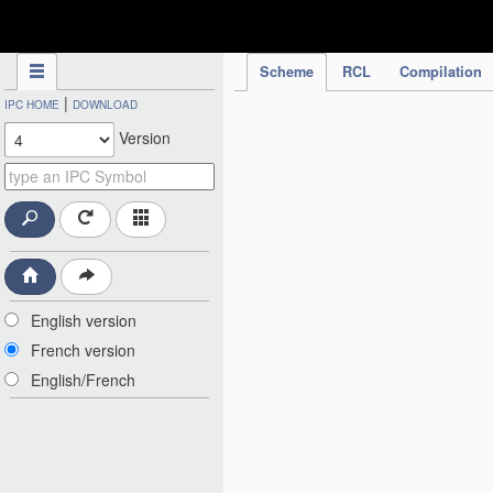
IPC Publication
Scheme
RCL
Compilation
|
IPC HOME
DOWNLOAD
Version
English version
French version
English/French