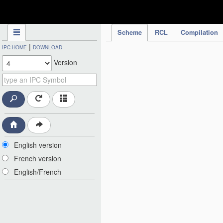
IPC Publication
Scheme
RCL
Compilation
|
IPC HOME
DOWNLOAD
Version
English version
French version
English/French