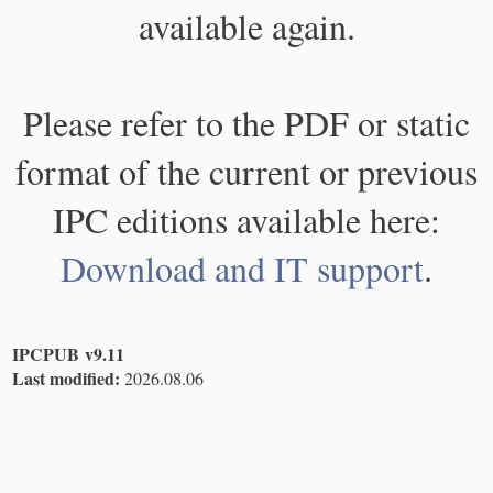
available again.
Please refer to the PDF or static
format of the current or previous
IPC editions available here:
Download and IT support
.
IPCPUB v9.11
Last modified:
2026.08.06