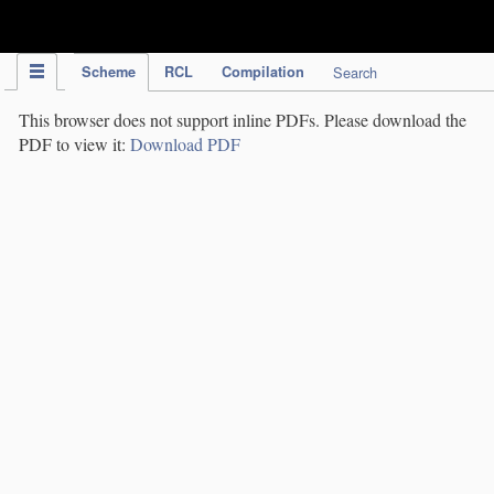
IPC Publication
Scheme
RCL
Compilation
Search
This browser does not support inline PDFs. Please download the
PDF to view it:
Download PDF