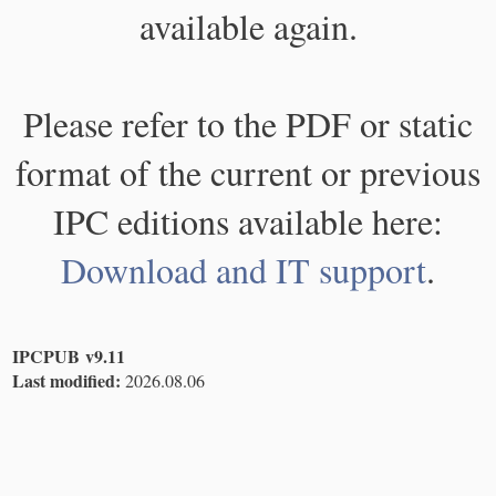
available again.
Please refer to the PDF or static
format of the current or previous
IPC editions available here:
Download and IT support
.
IPCPUB v9.11
Last modified:
2026.08.06