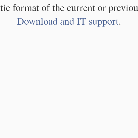
atic format of the current or previou
Download and IT support
.