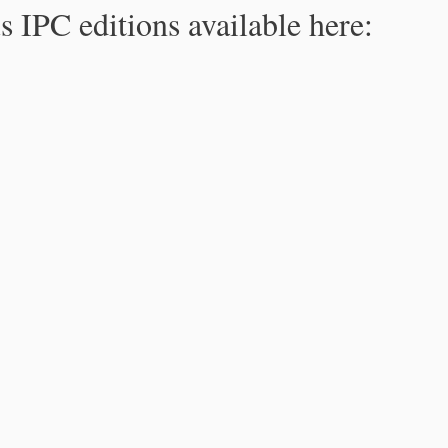
s IPC editions available here: