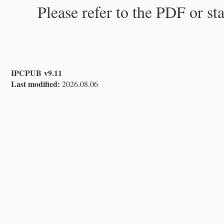
Please refer to the PDF or st
IPCPUB v9.11
Last modified:
2026.08.06