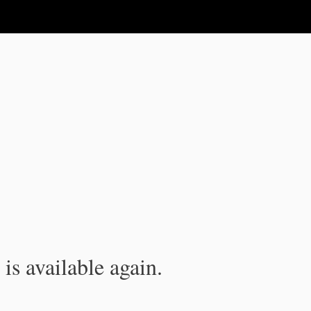
is available again.