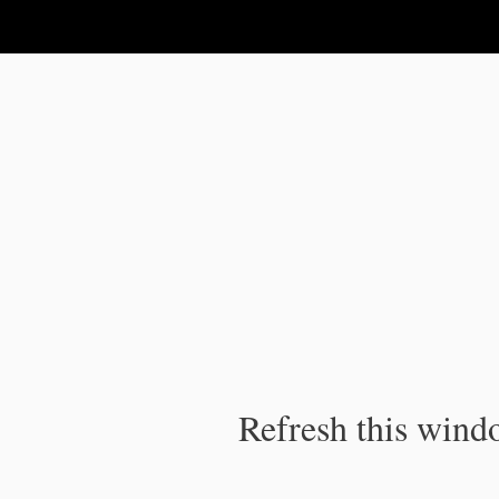
IPC Publication
Refresh this windo