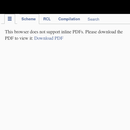
IPC Publication
Scheme
RCL
Compilation
Search
This browser does not support inline PDFs. Please download the
PDF to view it:
Download PDF