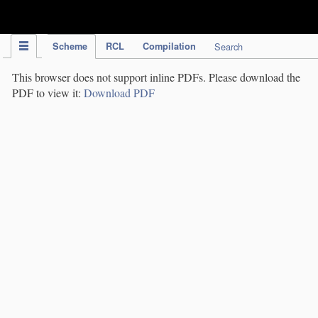
IPC Publication
Scheme
RCL
Compilation
Search
This browser does not support inline PDFs. Please download the
PDF to view it:
Download PDF