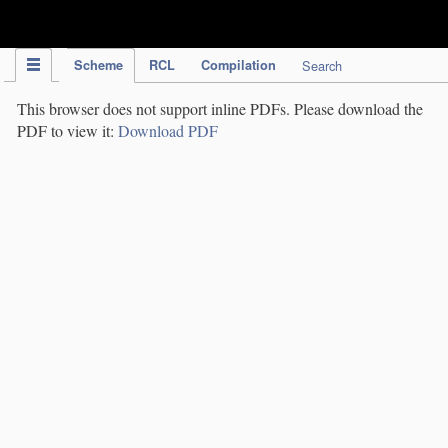
IPC Publication
Scheme
RCL
Compilation
Search
This browser does not support inline PDFs. Please download the
PDF to view it:
Download PDF