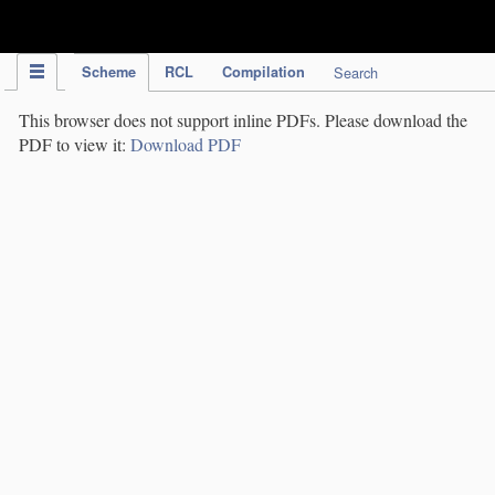
IPC Publication
Scheme
RCL
Compilation
Search
This browser does not support inline PDFs. Please download the
PDF to view it:
Download PDF