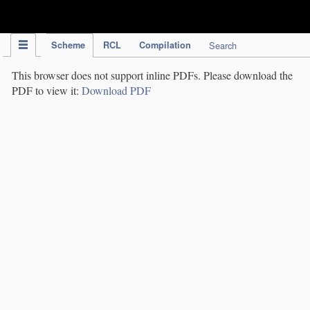
IPC Publication
Scheme
RCL
Compilation
Search
This browser does not support inline PDFs. Please download the
PDF to view it:
Download PDF