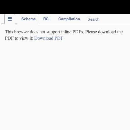
IPC Publication
Scheme
RCL
Compilation
Search
This browser does not support inline PDFs. Please download the
PDF to view it:
Download PDF