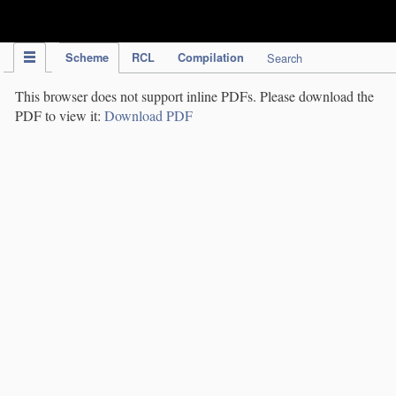
IPC Publication
Scheme
RCL
Compilation
Search
This browser does not support inline PDFs. Please download the
PDF to view it:
Download PDF