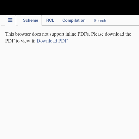
IPC Publication
Scheme
RCL
Compilation
Search
This browser does not support inline PDFs. Please download the
PDF to view it:
Download PDF