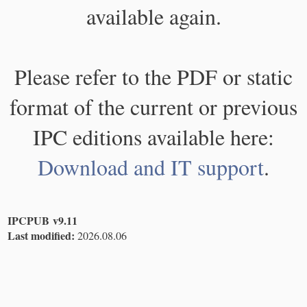
available again.
Please refer to the PDF or static
format of the current or previous
IPC editions available here:
Download and IT support
.
IPCPUB v9.11
Last modified:
2026.08.06