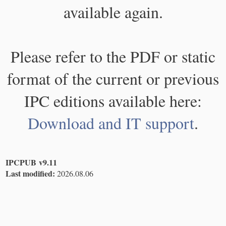
available again.
Please refer to the PDF or static
format of the current or previous
IPC editions available here:
Download and IT support
.
IPCPUB v9.11
Last modified:
2026.08.06