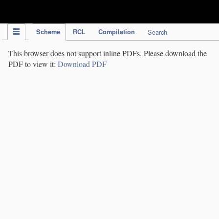
IPC Publication
Scheme
RCL
Compilation
Search
This browser does not support inline PDFs. Please download the
PDF to view it:
Download PDF