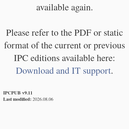
available again.
Please refer to the PDF or static
format of the current or previous
IPC editions available here:
Download and IT support
.
IPCPUB v9.11
Last modified:
2026.08.06