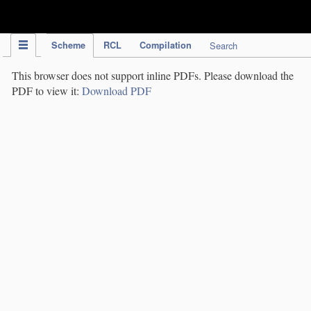
IPC Publication
Scheme
RCL
Compilation
Search
This browser does not support inline PDFs. Please download the
PDF to view it:
Download PDF