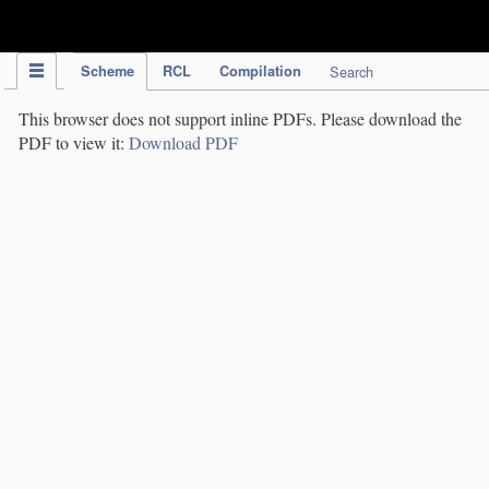
IPC Publication
Scheme
RCL
Compilation
Search
This browser does not support inline PDFs. Please download the
PDF to view it:
Download PDF