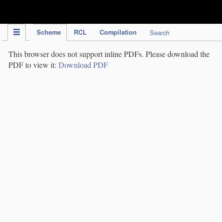
IPC Publication
Scheme
RCL
Compilation
Search
This browser does not support inline PDFs. Please download the
PDF to view it:
Download PDF