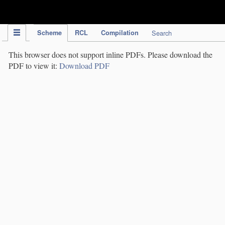
IPC Publication
Scheme
RCL
Compilation
Search
This browser does not support inline PDFs. Please download the
PDF to view it:
Download PDF