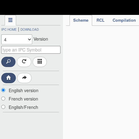
IPC Publication
Scheme
RCL
Compilation
|
IPC HOME
DOWNLOAD
Version
English version
French version
English/French